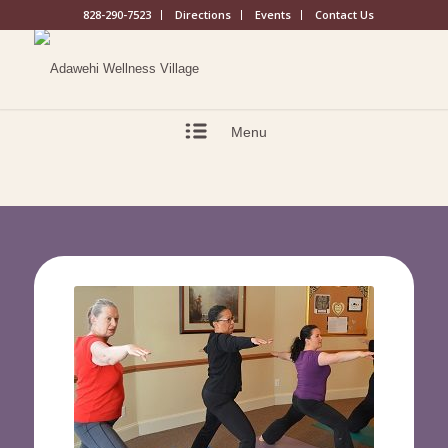
828-290-7523
Directions
Events
Contact Us
Menu