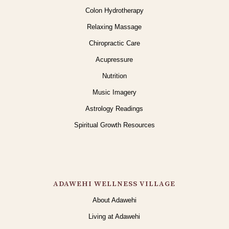
Colon Hydrotherapy
Relaxing Massage
Chiropractic Care
Acupressure
Nutrition
Music Imagery
Astrology Readings
Spiritual Growth Resources
ADAWEHI WELLNESS VILLAGE
About Adawehi
Living at Adawehi