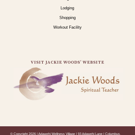
Lodging
Shopping
Workout Facility
VISIT JACKIE WOODS’ WEBSITE
© Copyright 2026 | Adawehi Wellness Village | 93 Adawehi Lane | Columbus,