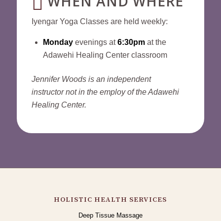
WHEN AND WHERE
Iyengar Yoga Classes are held weekly:
Monday
evenings at
6:30pm
at the
Adawehi Healing Center classroom
Jennifer Woods is an independent
instructor not in the employ of the Adawehi
Healing Center.
HOLISTIC HEALTH SERVICES
Deep Tissue Massage