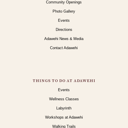
Community Openings
Photo Gallery
Events
Directions
Adawehi News & Media
Contact Adawehi
THINGS TO DO AT ADAWEHI
Events
Wellness Classes
Labyrinth
Workshops at Adawehi
Walking Trails