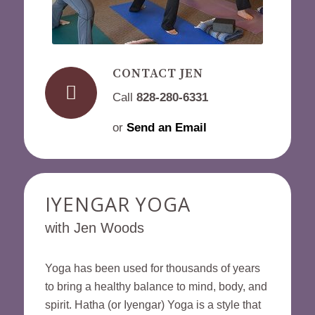
CONTACT JEN
Call
828-280-6331
or
Send an Email
IYENGAR YOGA
with Jen Woods
Yoga has been used for thousands of years
to bring a healthy balance to mind, body, and
spirit. Hatha (or Iyengar) Yoga is a style that