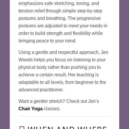
emphasizes safe stretching, toning, and
tension relief through simple step-by-step
postures and breathing. The progressive
postures are adjusted to meet your needs in
order to build strength and flexibility while
bringing peace to your mind.
Using a gentle and respectful approach, Jen
Woods helps you focus on listening to your
physical body rather than pushing you to
achieve a certain result. Her teaching is
adaptable to all levels, from beginner to the
advanced practitioner.
Want a gentler stretch? Check out Jen’s
Chair Yoga
classes.