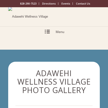
828-290-7523
Directions
Events
Contact Us
Menu
ADAWEHI
WELLNESS VILLAGE
PHOTO GALLERY