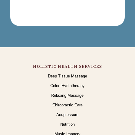
HOLISTIC HEALTH SERVICES
Deep Tissue Massage
Colon Hydrotherapy
Relaxing Massage
Chiropractic Care
Acupressure
Nutrition
Music Imagery