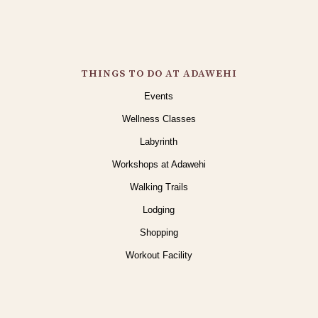
THINGS TO DO AT ADAWEHI
Events
Wellness Classes
Labyrinth
Workshops at Adawehi
Walking Trails
Lodging
Shopping
Workout Facility