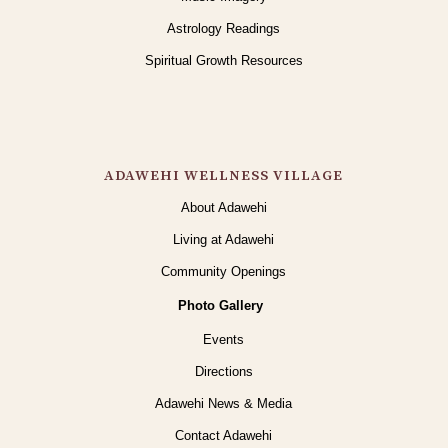
Astrology Readings
Spiritual Growth Resources
ADAWEHI WELLNESS VILLAGE
About Adawehi
Living at Adawehi
Community Openings
Photo Gallery
Events
Directions
Adawehi News & Media
Contact Adawehi