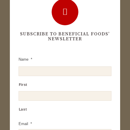
SUBSCRIBE TO BENEFICIAL FOODS’
NEWSLETTER
Name
*
First
Last
Email
*