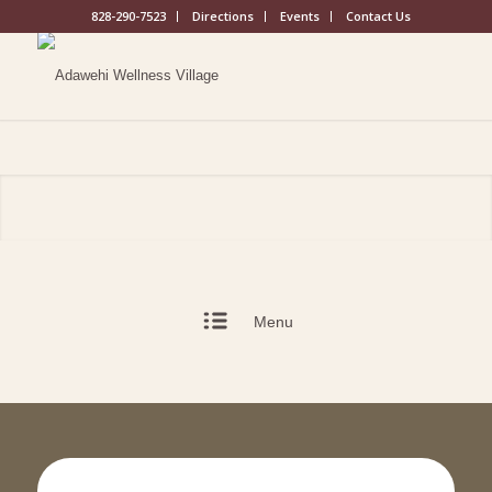
828-290-7523
Directions
Events
Contact Us
Menu