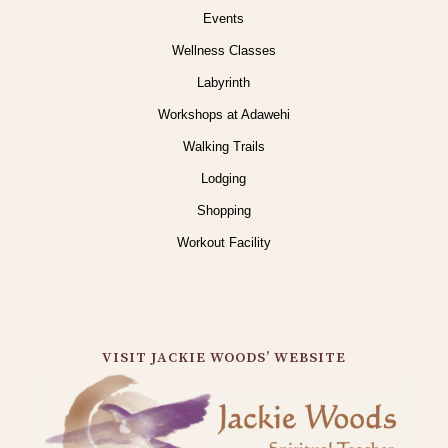
Events
Wellness Classes
Labyrinth
Workshops at Adawehi
Walking Trails
Lodging
Shopping
Workout Facility
VISIT JACKIE WOODS’ WEBSITE