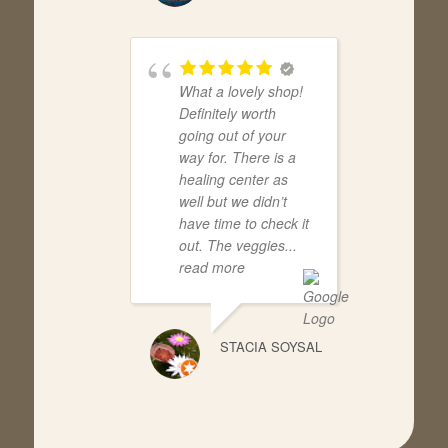
What a lovely shop!
Definitely worth
going out of your
way for. There is a
healing center as
well but we didn’t
have time to check it
out. The veggies
...
read more
STACIA SOYSAL