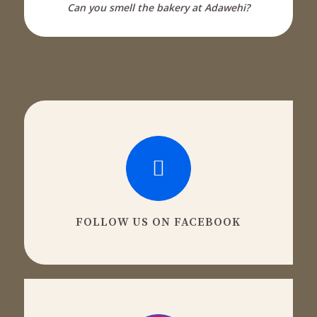
Can you smell the bakery at Adawehi?
FOLLOW US ON FACEBOOK