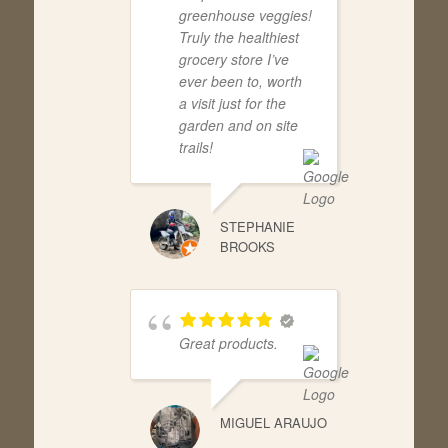
greenhouse veggies!
Truly the healthiest
grocery store I’ve
ever been to, worth
a visit just for the
garden and on site
trails!
STEPHANIE
BROOKS
Great products.
MIGUEL ARAUJO