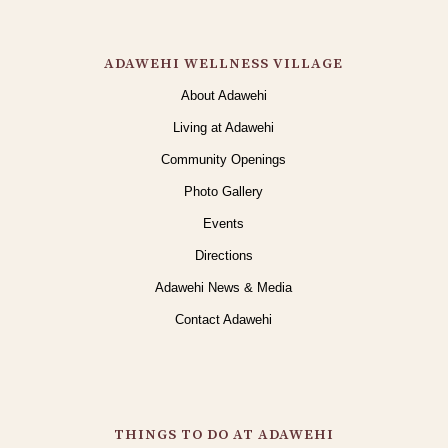
ADAWEHI WELLNESS VILLAGE
About Adawehi
Living at Adawehi
Community Openings
Photo Gallery
Events
Directions
Adawehi News & Media
Contact Adawehi
THINGS TO DO AT ADAWEHI