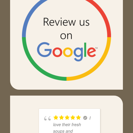
I
love their fresh
soups and