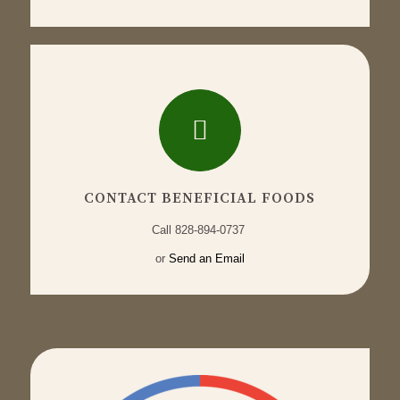
CONTACT BENEFICIAL FOODS
Call
828-894-0737
or
Send an Email