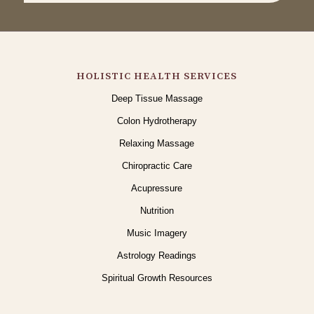
HOLISTIC HEALTH SERVICES
Deep Tissue Massage
Colon Hydrotherapy
Relaxing Massage
Chiropractic Care
Acupressure
Nutrition
Music Imagery
Astrology Readings
Spiritual Growth Resources