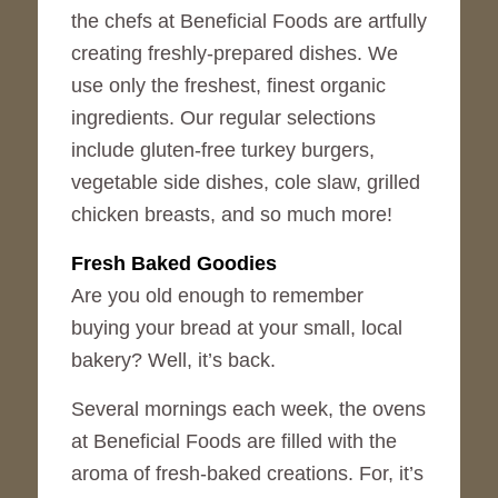
the chefs at Beneficial Foods are artfully
creating freshly-prepared dishes. We
use only the freshest, finest organic
ingredients. Our regular selections
include gluten-free turkey burgers,
vegetable side dishes, cole slaw, grilled
chicken breasts, and so much more!
Fresh Baked Goodies
Are you old enough to remember
buying your bread at your small, local
bakery? Well, it’s back.
Several mornings each week, the ovens
at Beneficial Foods are filled with the
aroma of fresh-baked creations. For, it’s