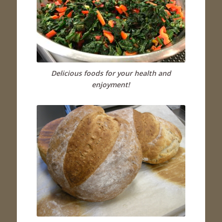
Delicious foods for your health and
enjoyment!