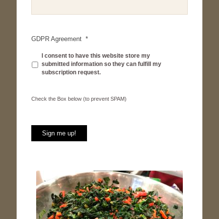
GDPR Agreement
*
I consent to have this website store my
submitted information so they can fulfill my
subscription request.
Check
Check the Box below (to prevent SPAM)
the
Box
below
(to
Sign me up!
prevent
SPAM)