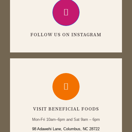
FOLLOW US ON INSTAGRAM
VISIT BENEFICIAL FOODS
Mon-Fri 10am–6pm and Sat 9am – 6pm
98 Adawehi Lane, Columbus, NC 28722