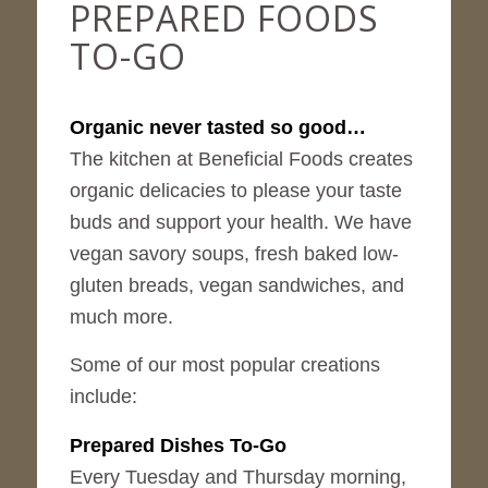
PREPARED FOODS
TO-GO
Organic never tasted so good…
The kitchen at Beneficial Foods creates
organic delicacies to please your taste
buds and support your health. We have
vegan savory soups, fresh baked low-
gluten breads, vegan sandwiches, and
much more.
Some of our most popular creations
include:
Prepared Dishes To-Go
Every Tuesday and Thursday morning,