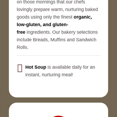
on those mornings that our chefs
lovingly prepare warm, nurturing baked
goods using only the finest
organic,
low-gluten, and gluten-
free
ingredients. Our bakery selections
include Breads, Muffins and Sandwich
Rolls.
Hot Soup
is available daily for an
instant, nurturing meal!