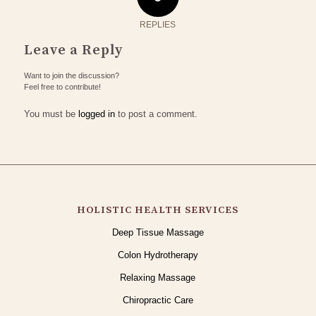
REPLIES
Leave a Reply
Want to join the discussion?
Feel free to contribute!
You must be
logged in
to post a comment.
HOLISTIC HEALTH SERVICES
Deep Tissue Massage
Colon Hydrotherapy
Relaxing Massage
Chiropractic Care