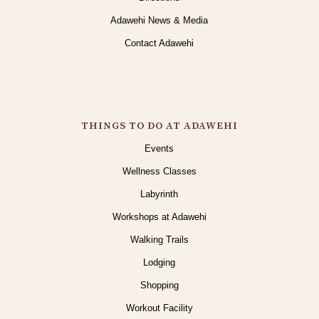
Adawehi News & Media
Contact Adawehi
THINGS TO DO AT ADAWEHI
Events
Wellness Classes
Labyrinth
Workshops at Adawehi
Walking Trails
Lodging
Shopping
Workout Facility