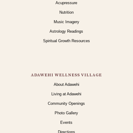
Acupressure
Nutrition
Music Imagery
Astrology Readings
Spiritual Growth Resources
ADAWEHI WELLNESS VILLAGE
About Adawehi
Living at Adawehi
Community Openings
Photo Gallery
Events
Directions