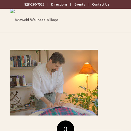
828-290-7523
Directions
Events
Contact Us
0