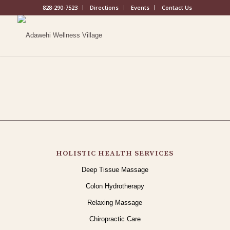
828-290-7523
Directions
Events
Contact Us
HOLISTIC HEALTH SERVICES
Deep Tissue Massage
Colon Hydrotherapy
Relaxing Massage
Chiropractic Care