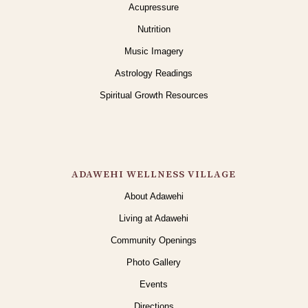
Acupressure
Nutrition
Music Imagery
Astrology Readings
Spiritual Growth Resources
ADAWEHI WELLNESS VILLAGE
About Adawehi
Living at Adawehi
Community Openings
Photo Gallery
Events
Directions