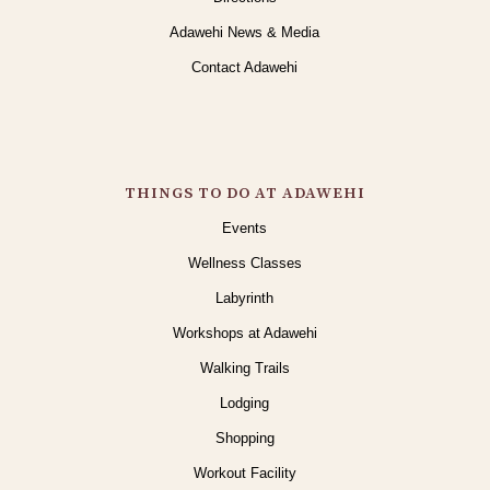
Adawehi News & Media
Contact Adawehi
THINGS TO DO AT ADAWEHI
Events
Wellness Classes
Labyrinth
Workshops at Adawehi
Walking Trails
Lodging
Shopping
Workout Facility