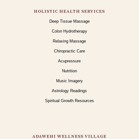
HOLISTIC HEALTH SERVICES
Deep Tissue Massage
Colon Hydrotherapy
Relaxing Massage
Chiropractic Care
Acupressure
Nutrition
Music Imagery
Astrology Readings
Spiritual Growth Resources
ADAWEHI WELLNESS VILLAGE