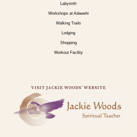
Labyrinth
Workshops at Adawehi
Walking Trails
Lodging
Shopping
Workout Facility
VISIT JACKIE WOODS’ WEBSITE