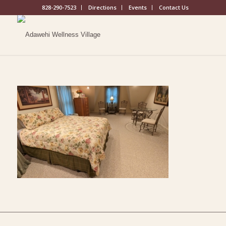
828-290-7523
Directions
Events
Contact Us