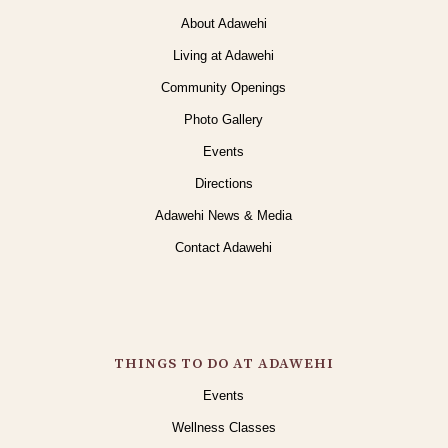
About Adawehi
Living at Adawehi
Community Openings
Photo Gallery
Events
Directions
Adawehi News & Media
Contact Adawehi
THINGS TO DO AT ADAWEHI
Events
Wellness Classes