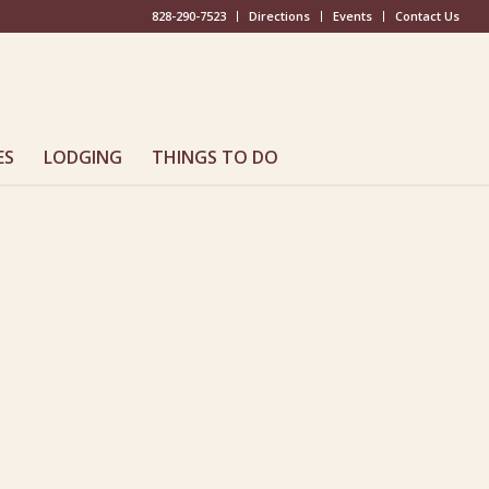
828-290-7523
Directions
Events
Contact Us
ES
LODGING
THINGS TO DO