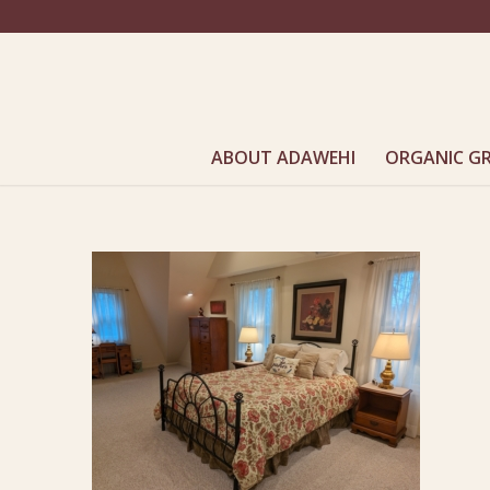
ABOUT ADAWEHI
ORGANIC G