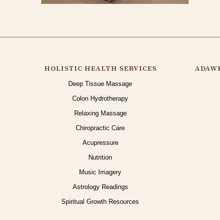
HOLISTIC HEALTH SERVICES
ADAWE
Deep Tissue Massage
Colon Hydrotherapy
Relaxing Massage
Chiropractic Care
Acupressure
Nutrition
Music Imagery
Astrology Readings
Spiritual Growth Resources