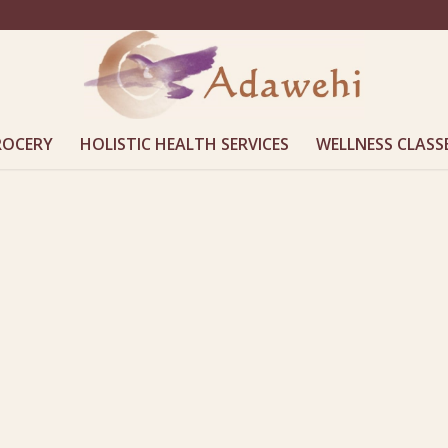
ROCERY
HOLISTIC HEALTH SERVICES
WELLNESS CLASS