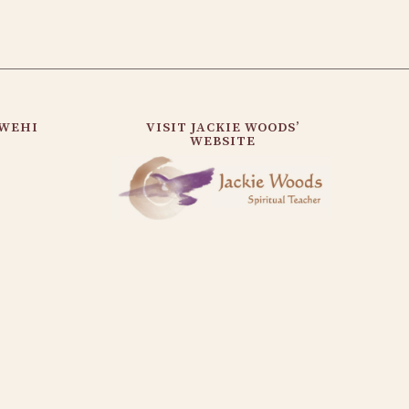
AWEHI
VISIT JACKIE WOODS’
WEBSITE