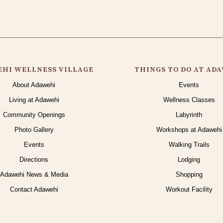
HI WELLNESS VILLAGE
THINGS TO DO AT AD
About Adawehi
Events
Living at Adawehi
Wellness Classes
Community Openings
Labyrinth
Photo Gallery
Workshops at Adawehi
Events
Walking Trails
Directions
Lodging
Adawehi News & Media
Shopping
Contact Adawehi
Workout Facility