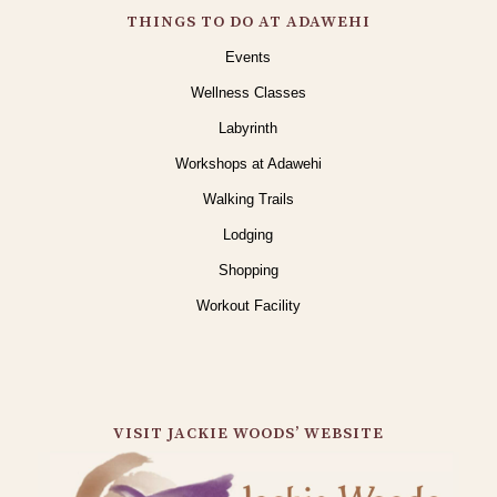
THINGS TO DO AT ADAWEHI
Events
Wellness Classes
Labyrinth
Workshops at Adawehi
Walking Trails
Lodging
Shopping
Workout Facility
VISIT JACKIE WOODS’ WEBSITE