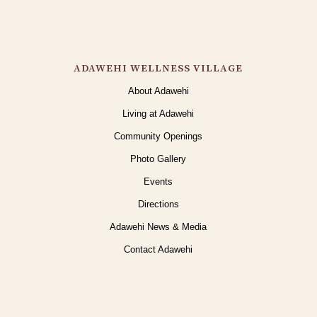
ADAWEHI WELLNESS VILLAGE
About Adawehi
Living at Adawehi
Community Openings
Photo Gallery
Events
Directions
Adawehi News & Media
Contact Adawehi