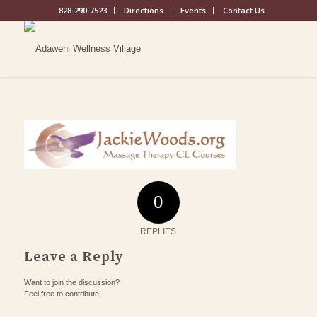
828-290-7523
Directions
Events
Contact Us
0
REPLIES
Leave a Reply
Want to join the discussion?
Feel free to contribute!