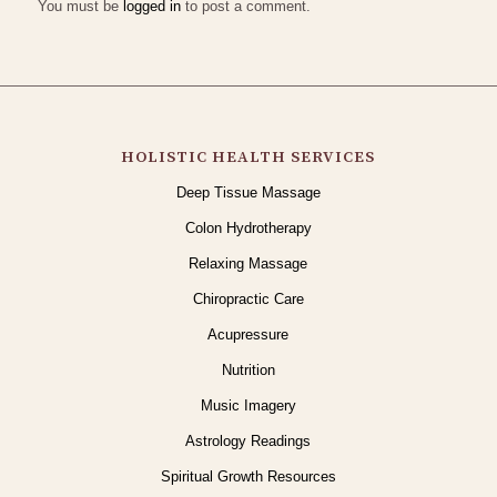
You must be
logged in
to post a comment.
HOLISTIC HEALTH SERVICES
Deep Tissue Massage
Colon Hydrotherapy
Relaxing Massage
Chiropractic Care
Acupressure
Nutrition
Music Imagery
Astrology Readings
Spiritual Growth Resources