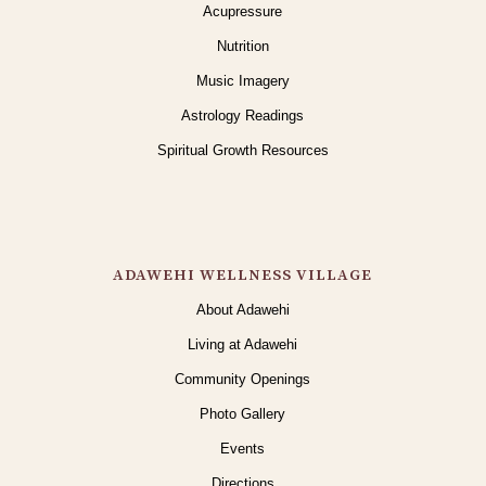
Acupressure
Nutrition
Music Imagery
Astrology Readings
Spiritual Growth Resources
ADAWEHI WELLNESS VILLAGE
About Adawehi
Living at Adawehi
Community Openings
Photo Gallery
Events
Directions