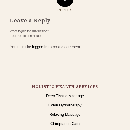
REPLIES
Leave a Reply
Want to join the discussion?
Feel free to contribute!
You must be
logged in
to post a comment.
HOLISTIC HEALTH SERVICES
Deep Tissue Massage
Colon Hydrotherapy
Relaxing Massage
Chiropractic Care