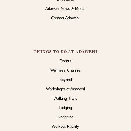
Adawehi News & Media
Contact Adawehi
THINGS TO DO AT ADAWEHI
Events
Wellness Classes
Labyrinth
Workshops at Adawehi
Walking Trails
Lodging
Shopping
Workout Facility