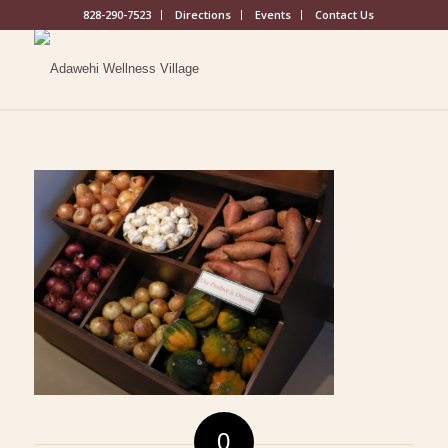
828-290-7523
Directions
Events
Contact Us
0