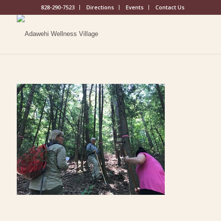
828-290-7523
Directions
Events
Contact Us