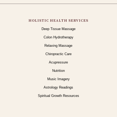
HOLISTIC HEALTH SERVICES
Deep Tissue Massage
Colon Hydrotherapy
Relaxing Massage
Chiropractic Care
Acupressure
Nutrition
Music Imagery
Astrology Readings
Spiritual Growth Resources