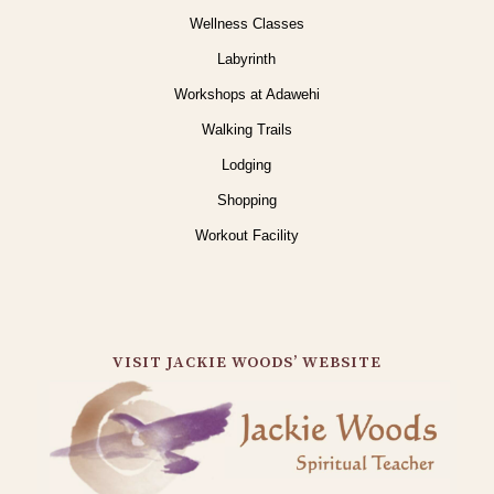
Wellness Classes
Labyrinth
Workshops at Adawehi
Walking Trails
Lodging
Shopping
Workout Facility
VISIT JACKIE WOODS’ WEBSITE