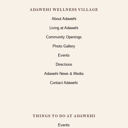
ADAWEHI WELLNESS VILLAGE
About Adawehi
Living at Adawehi
Community Openings
Photo Gallery
Events
Directions
Adawehi News & Media
Contact Adawehi
THINGS TO DO AT ADAWEHI
Events