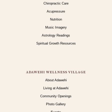
Chiropractic Care
Acupressure
Nutrition
Music Imagery
Astrology Readings
Spiritual Growth Resources
ADAWEHI WELLNESS VILLAGE
About Adawehi
Living at Adawehi
Community Openings
Photo Gallery