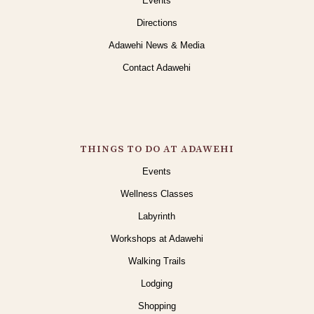
Events
Directions
Adawehi News & Media
Contact Adawehi
THINGS TO DO AT ADAWEHI
Events
Wellness Classes
Labyrinth
Workshops at Adawehi
Walking Trails
Lodging
Shopping