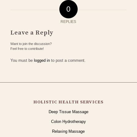
0
REPLIES
Leave a Reply
Want to join the discussion?
Feel free to contribute!
You must be
logged in
to post a comment.
HOLISTIC HEALTH SERVICES
Deep Tissue Massage
Colon Hydrotherapy
Relaxing Massage