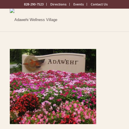
828-290-7523
Directions
Events
Contact Us