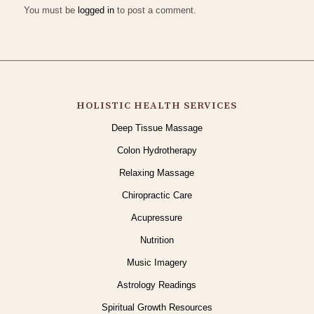
You must be
logged in
to post a comment.
HOLISTIC HEALTH SERVICES
Deep Tissue Massage
Colon Hydrotherapy
Relaxing Massage
Chiropractic Care
Acupressure
Nutrition
Music Imagery
Astrology Readings
Spiritual Growth Resources