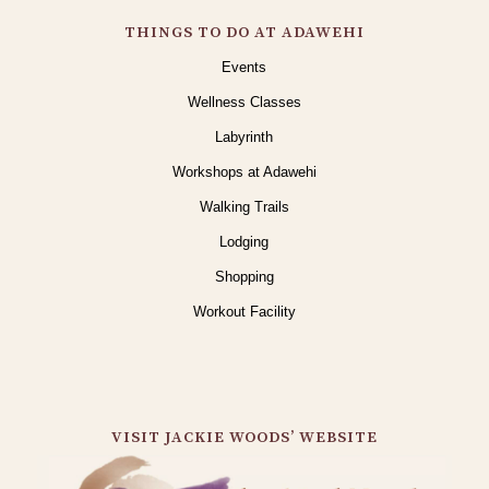
THINGS TO DO AT ADAWEHI
Events
Wellness Classes
Labyrinth
Workshops at Adawehi
Walking Trails
Lodging
Shopping
Workout Facility
VISIT JACKIE WOODS’ WEBSITE