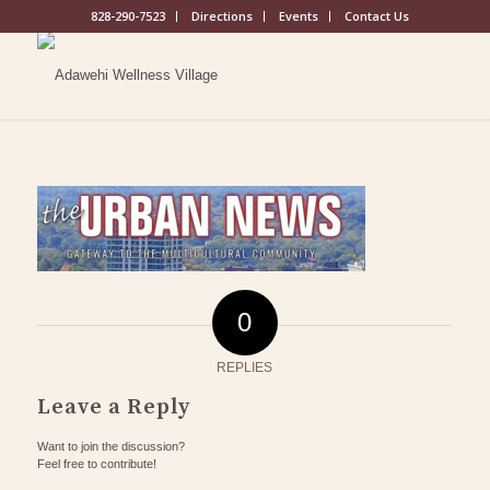
828-290-7523
Directions
Events
Contact Us
0
REPLIES
Leave a Reply
Want to join the discussion?
Feel free to contribute!