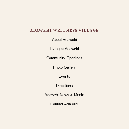
ADAWEHI WELLNESS VILLAGE
About Adawehi
Living at Adawehi
Community Openings
Photo Gallery
Events
Directions
Adawehi News & Media
Contact Adawehi