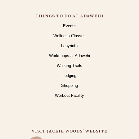
THINGS TO DO AT ADAWEHI
Events
Wellness Classes
Labyrinth
Workshops at Adawehi
Walking Trails
Lodging
Shopping
Workout Facility
VISIT JACKIE WOODS’ WEBSITE