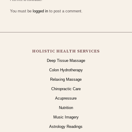
You must be
logged in
to post a comment.
HOLISTIC HEALTH SERVICES
Deep Tissue Massage
Colon Hydrotherapy
Relaxing Massage
Chiropractic Care
Acupressure
Nutrition
Music Imagery
Astrology Readings