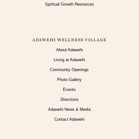
Spiritual Growth Resources
ADAWEHI WELLNESS VILLAGE
About Adawehi
Living at Adawehi
Community Openings
Photo Gallery
Events
Directions
Adawehi News & Media
Contact Adawehi