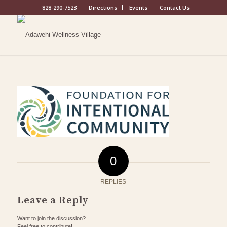
828-290-7523
Directions
Events
Contact Us
0
REPLIES
Leave a Reply
Want to join the discussion?
Feel free to contribute!