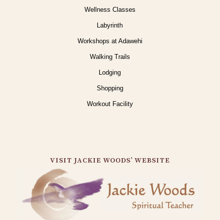
Wellness Classes
Labyrinth
Workshops at Adawehi
Walking Trails
Lodging
Shopping
Workout Facility
VISIT JACKIE WOODS’ WEBSITE