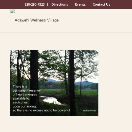
828-290-7523
Directions
Events
Contact Us