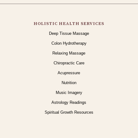
HOLISTIC HEALTH SERVICES
Deep Tissue Massage
Colon Hydrotherapy
Relaxing Massage
Chiropractic Care
Acupressure
Nutrition
Music Imagery
Astrology Readings
Spiritual Growth Resources