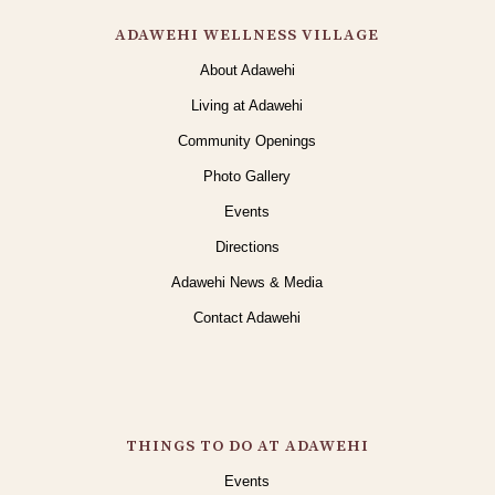
ADAWEHI WELLNESS VILLAGE
About Adawehi
Living at Adawehi
Community Openings
Photo Gallery
Events
Directions
Adawehi News & Media
Contact Adawehi
THINGS TO DO AT ADAWEHI
Events