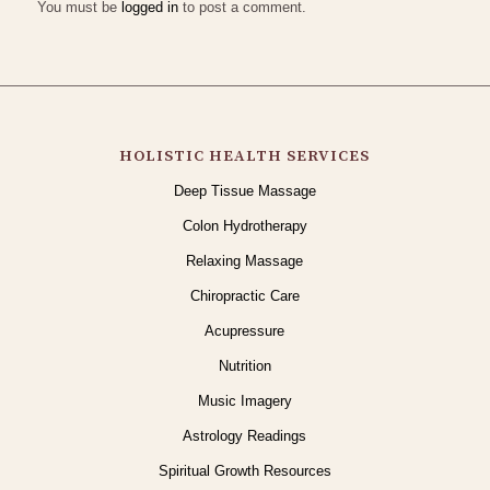
You must be
logged in
to post a comment.
HOLISTIC HEALTH SERVICES
Deep Tissue Massage
Colon Hydrotherapy
Relaxing Massage
Chiropractic Care
Acupressure
Nutrition
Music Imagery
Astrology Readings
Spiritual Growth Resources