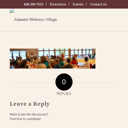
828-290-7523
Directions
Events
Contact Us
0
REPLIES
Leave a Reply
Want to join the discussion?
Feel free to contribute!