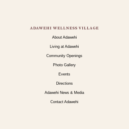
ADAWEHI WELLNESS VILLAGE
About Adawehi
Living at Adawehi
Community Openings
Photo Gallery
Events
Directions
Adawehi News & Media
Contact Adawehi