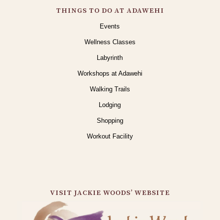
THINGS TO DO AT ADAWEHI
Events
Wellness Classes
Labyrinth
Workshops at Adawehi
Walking Trails
Lodging
Shopping
Workout Facility
VISIT JACKIE WOODS’ WEBSITE